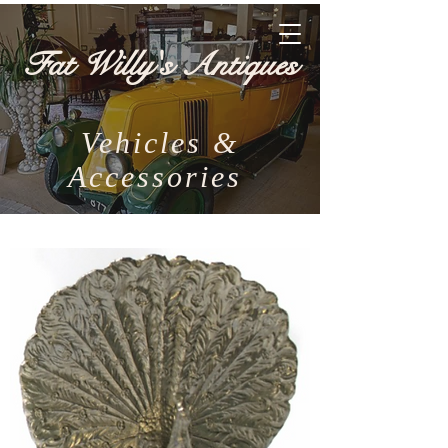
Fat Willy's Antiques
Vehicles &
Accessories