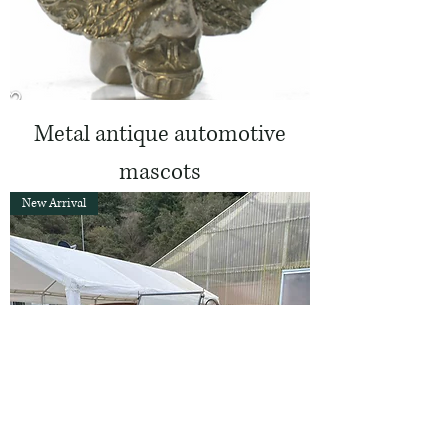
Metal antique automotive
mascots
New Arrival