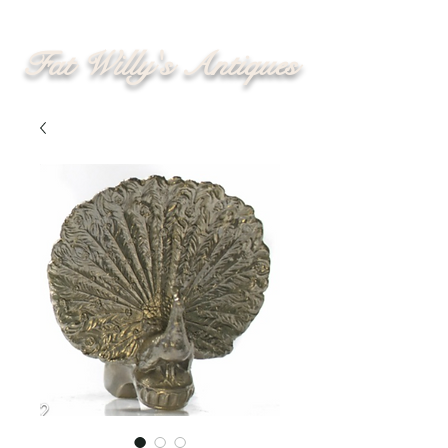
Fat Willy's Antiques