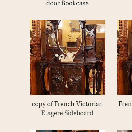
door Bookcase
copy of French Victorian
Quick View
Fren
Etagere Sideboard