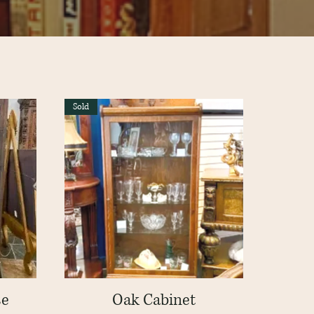
Sold
se
Oak Cabinet
Quick View