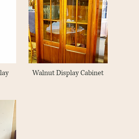
lay
Walnut Display Cabinet
Quick View