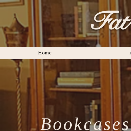
Fat 
Home
Bookcases