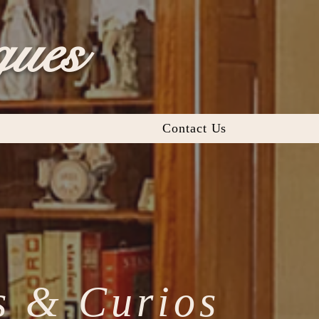
ques
Contact Us
s & Curios