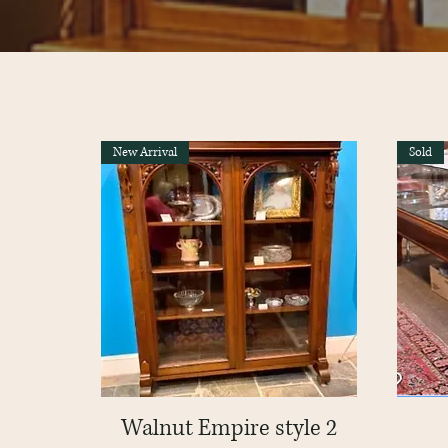
New Arrival
Sold
Walnut Empire style 2
Quick View