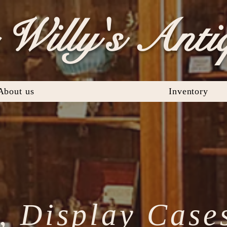
Willy's Anti
About us
Inventory
, Display Case