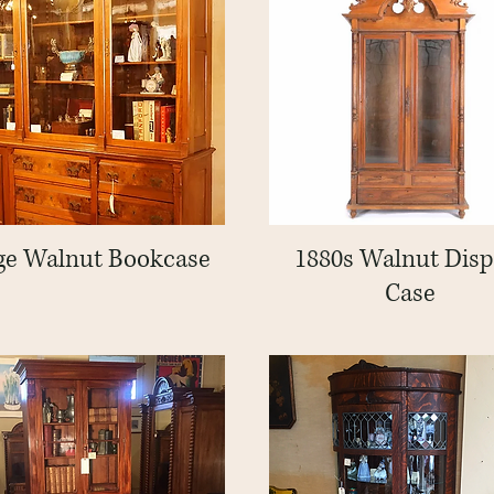
ge Walnut Bookcase
Quick View
1880s Walnut Disp
Quick View
Case