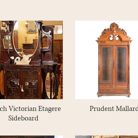
ch Victorian Etagere
Quick View
Prudent Mallar
Quick View
Sideboard