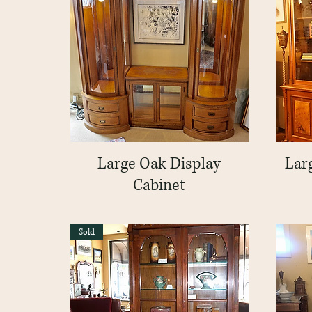
Large Oak Display
Quick View
Lar
Cabinet
Sold