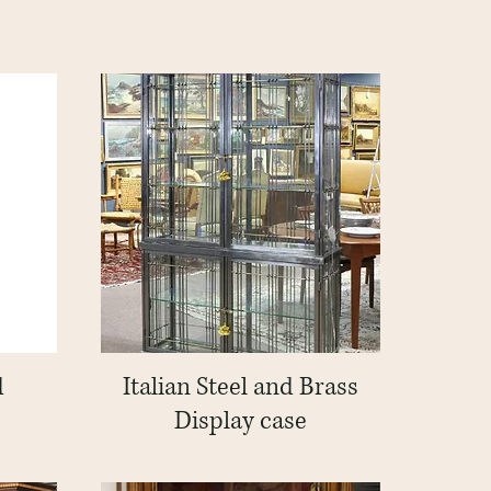
d
Italian Steel and Brass
Quick View
Display case