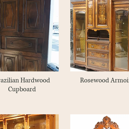
razilian Hardwood
Quick View
Rosewood Armoi
Quick View
Cupboard