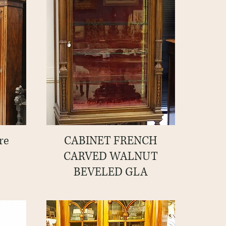
re
CABINET FRENCH
Quick View
CARVED WALNUT
BEVELED GLA