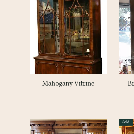
Mahogany Vitrine
Quick View
B
Sold