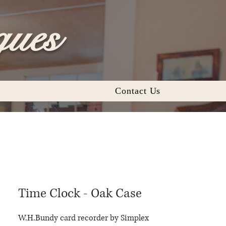
ques
Contact Us
Time Clock - Oak Case
W.H.Bundy card recorder by Simplex 