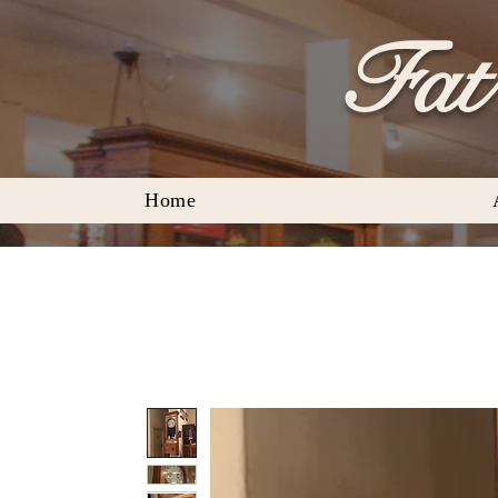
Fat 
Home