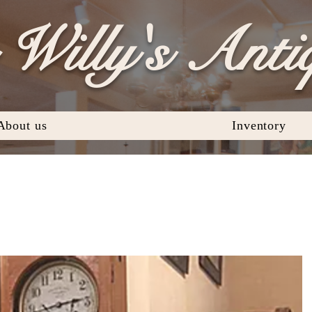
Willy's Anti
About us
Inventory