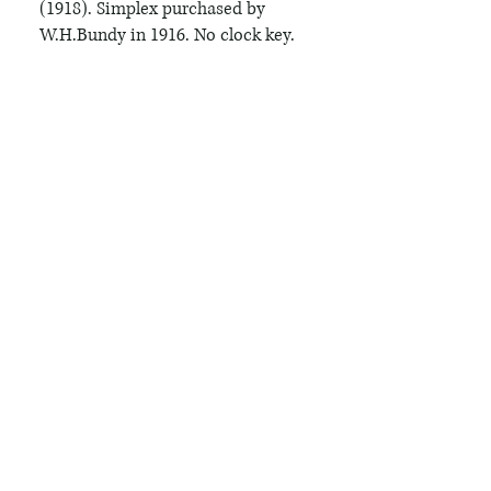
(1918). Simplex purchased by 
W.H.Bundy in 1916. No clock key.