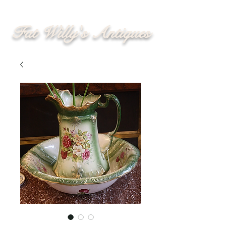
Fat Willy's Antiques