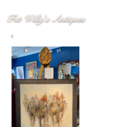
Fat Willy's Antiques