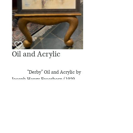
Oil and Acrylic
"Derby" Oil and Acrylic by
Joseph Henry Feuerborn (1929-
2011)
Attended the Chicago Academy
of Fine Arts, Studied at the San
Diego School of Fine Arts,
Studied under John & Patricia
Cunningham @ Carmel Art
Institute...Lived in Carmel, CA for