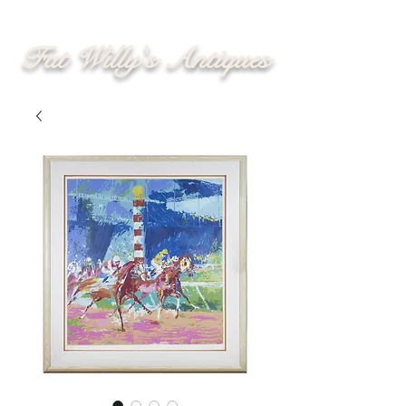
Fat Willy's Antiques