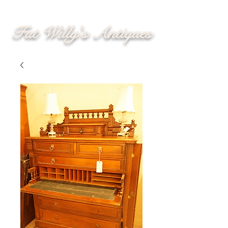
Fat Willy's Antiques