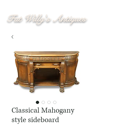
Fat Willy's Antiques
Classical Mahogany
style sideboard