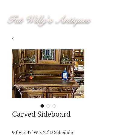
Fat Willy's Antiques
Carved Sideboard
90"H x 47"W x 22"D Schedule 