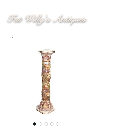
Fat Willy's Antiques